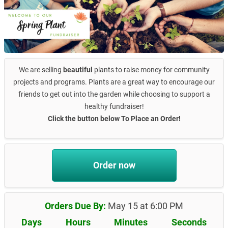
We are selling
beautiful
plants to raise money for community
projects and programs. Plants are a great way to encourage our
friends to get out into the garden while choosing to support a
healthy fundraiser!
Click the button below To Place an Order!
Order now
Orders Due By:
May 15 at 6:00 PM
Days
Hours
Minutes
Seconds