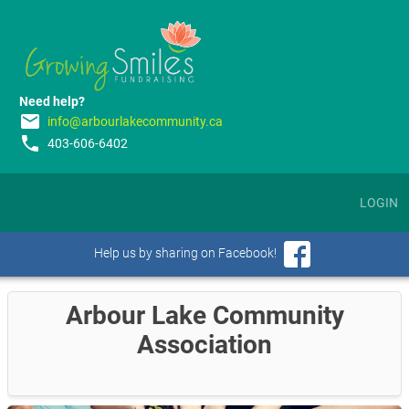
Need help?
email
info@arbourlakecommunity.ca
phone
403-606-6402
LOGIN
Help us by sharing on Facebook!
Arbour Lake Community
Association